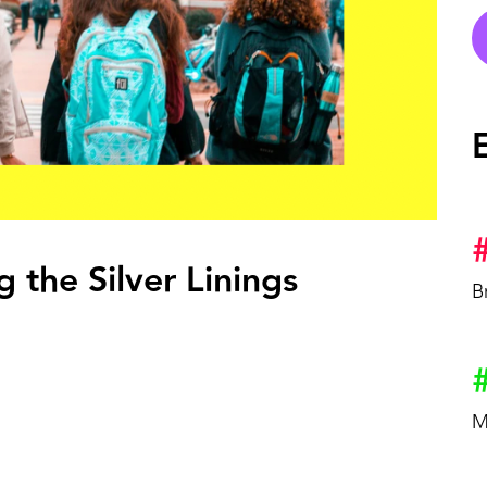
OCK.
 the Silver Linings
B
M