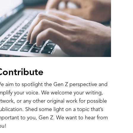
Contribute
e aim to spotlight the Gen Z perspective and
mplify your voice. We welcome your writing,
rtwork, or any other original work for possible
ublication. Shed some light on a topic that’s
mportant to you, Gen Z. We want to hear from
ou!