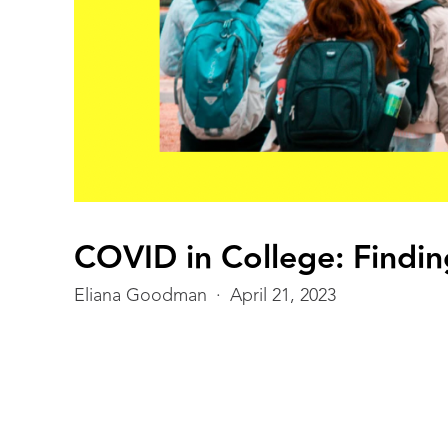
THIS IS SOME TEXT INSIDE OF A DIV BL
COVID in College: Finding
Eliana Goodman
·
April 21, 2023