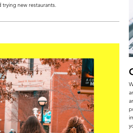
 trying new restaurants.
W
a
a
p
i
y