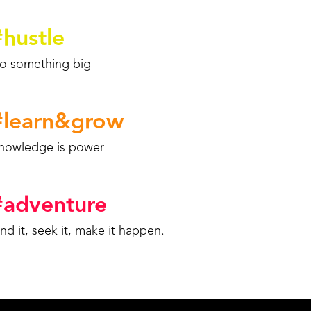
#
hustle
o something big
#
learn&grow
nowledge is power
#
adventure
ind it, seek it, make it happen.