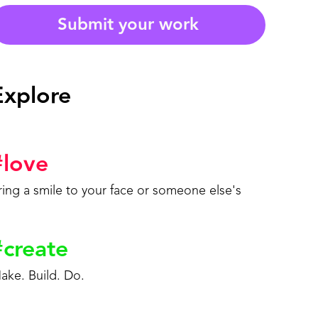
Submit your work
Explore
#
love
ring a smile to your face or someone else's
#
create
ake. Build. Do.