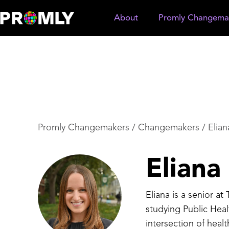
About
Promly Changema
Promly Changemakers
/
Changemakers
/
Elia
Elian
Eliana is a senior at
studying Public Hea
intersection of hea