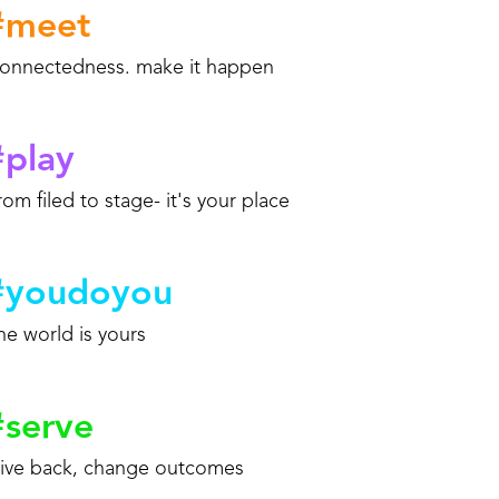
#
meet
onnectedness. make it happen
#
play
rom filed to stage- it's your place
#
youdoyou
he world is yours
#
serve
ive back, change outcomes