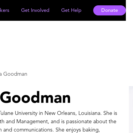
kers
Get Involved
Get Help
Donate
na Goodman
a Goodman
 Tulane University in New Orleans, Louisiana. She is
lth and Management, and is passionate about the
lth and communications. She enjoys baking,