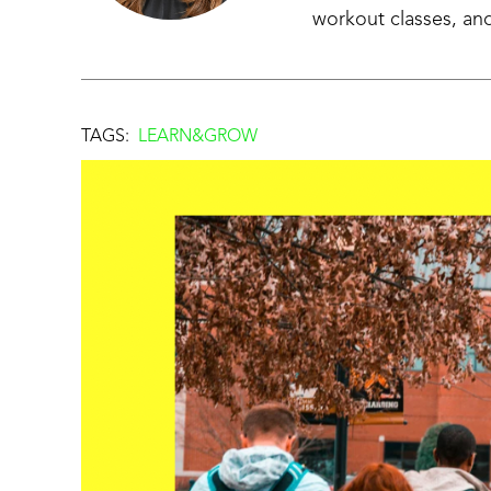
workout classes, and
TAGS:
LEARN&GROW